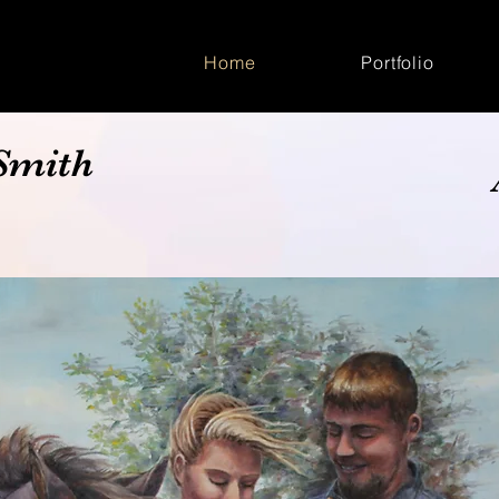
Home
Portfolio
Smith