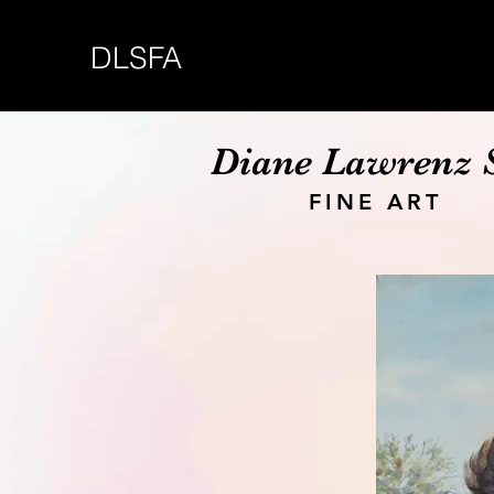
DLSFA
Diane Lawrenz 
FINE ART