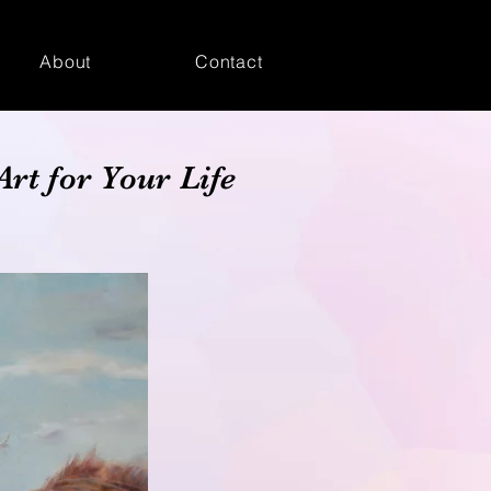
About
Contact
Art for Your Life