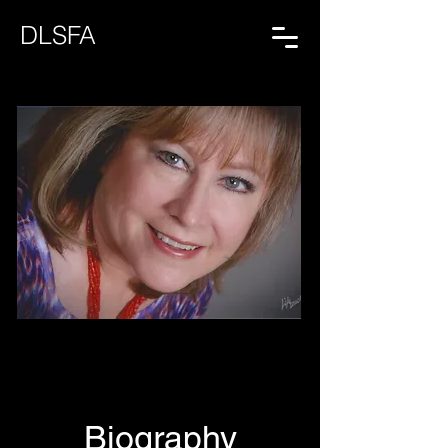
DLSFA
Biography