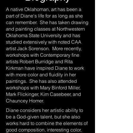
A native Oklahoman, art has been a
part of Diane's life for as long as she
can remember. She has taken drawing
and painting classes at Northwestern
Oklahoma State University and has
studied extensively with noted CAA
artist Jack Sorenson. More recently,
workshops with Contemporary fine
artists Robert Burridge and Rita
Kirkman have inspired Diane to work
with more color and fluidity in her
paintings. She has also attended
workshops with Mary Binford Miller,
Mark Flickinger, Kim Casebeer, and
Chauncey Homer.
Diane considers her artistic ability to
be a God-given talent, but she also
works hard to combine the elements of
good composition, interesting color,